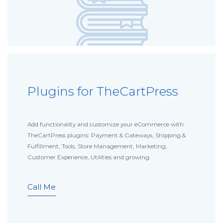
Plugins for TheCartPress
Add functionality and customize your eCommerce with
TheCartPress plugins: Payment & Gateways, Shipping &
Fulfillment, Tools, Store Management, Marketing,
Customer Experience, Utilities and growing.
Call Me