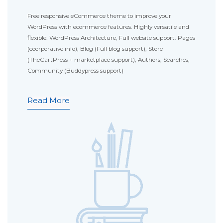
Free responsive eCommerce theme to improve your
WordPress with ecommerce features. Highly versatile and
flexible. WordPress Architecture, Full website support. Pages
(coorporative info), Blog (Full blog support), Store
(TheCartPress + marketplace support), Authors, Searches,
Community (Buddypress support)
Read More