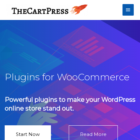
Plugins for WooCommerce
Powerful plugins to make your WordPress
online store stand out.
Start Now
Read More