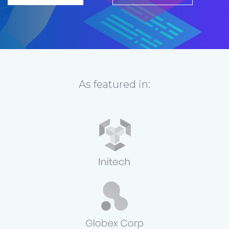
As featured in: