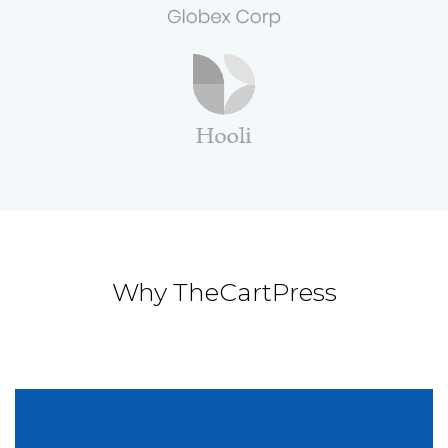
Why TheCartPress