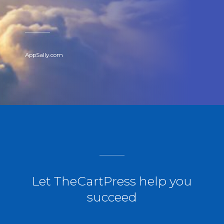
AppSally.com
Let TheCartPress help you
succeed