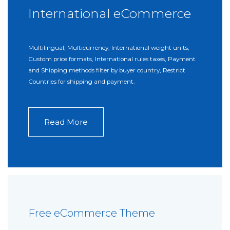
International eCommerce
Multilingual, Multicurrency, International weight units,
Custom price formats, International rules taxes, Payment
and Shipping methods filter by buyer country, Restrict
Countries for shipping and payment.
Read More
Free eCommerce Theme